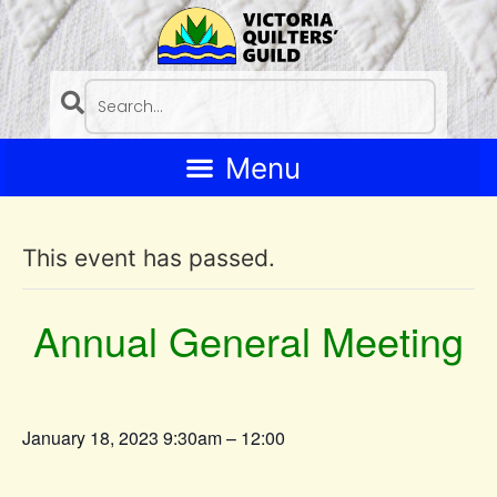
This event has passed.
Annual General Meeting
January 18, 2023 9:30am – 12:00