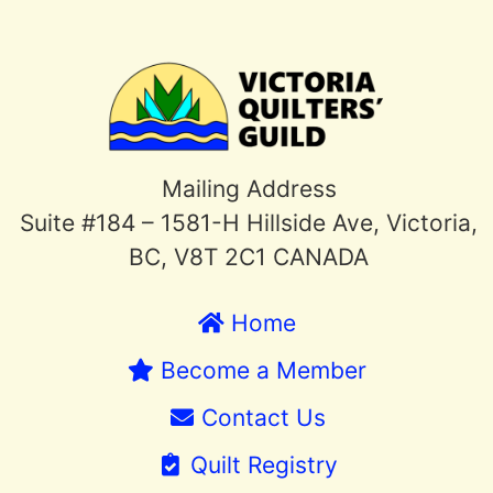
Mailing Address
Suite #184 – 1581-H Hillside Ave, Victoria,
BC, V8T 2C1 CANADA
Home
Become a Member
Contact Us
Quilt Registry