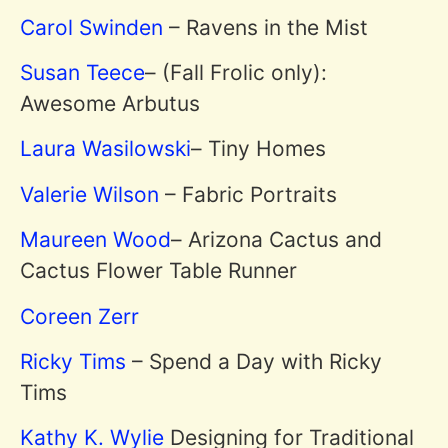
Carol Swinden
– Ravens in the Mist
Susan Teece
– (Fall Frolic only):
Awesome Arbutus
Laura Wasilowski
– Tiny Homes
Valerie Wilson
– Fabric Portraits
Maureen Wood
– Arizona Cactus and
Cactus Flower Table Runner
Coreen Zerr
Ricky Tims
– Spend a Day with Ricky
Tims
Kathy K. Wylie
Designing for Traditional