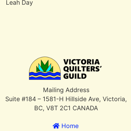
Leah Day
Mailing Address
Suite #184 – 1581-H Hillside Ave, Victoria,
BC, V8T 2C1 CANADA
Home