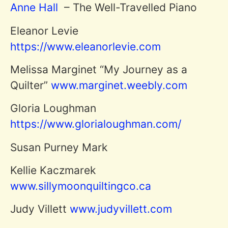
Anne Hall
– The Well-Travelled Piano
Eleanor Levie
https://www.eleanorlevie.com
Melissa Marginet “My Journey as a
Quilter”
www.marginet.weebly.com
Gloria Loughman
https://www.glorialoughman.com/
Susan Purney Mark
Kellie Kaczmarek
www.sillymoonquiltingco.ca
Judy Villett
www.judyvillett.com