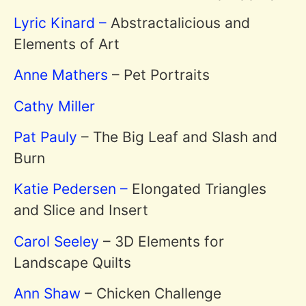
Lyric Kinard –
Abstractalicious and
Elements of Art
Anne Mathers
– Pet Portraits
Cathy Miller
Pat Pauly
– The Big Leaf and Slash and
Burn
Katie Pedersen –
Elongated Triangles
and Slice and Insert
Carol Seeley
– 3D Elements for
Landscape Quilts
Ann Shaw
– Chicken Challenge