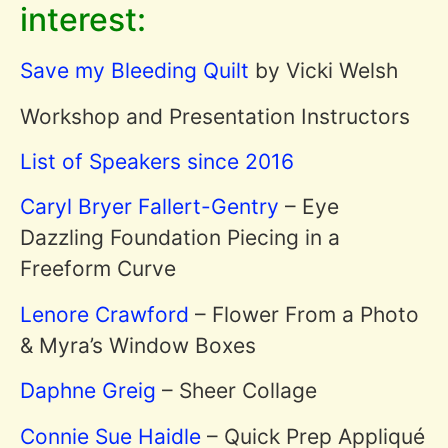
interest:
Save my Bleeding Quilt
by Vicki Welsh
Workshop and Presentation Instructors
List of Speakers since 2016
Caryl Bryer Fallert-Gentry
– Eye
Dazzling Foundation Piecing in a
Freeform Curve
Lenore Crawford
– Flower From a Photo
& Myra’s Window Boxes
Daphne Greig
– Sheer Collage
Connie Sue Haidle
– Quick Prep Appliqué