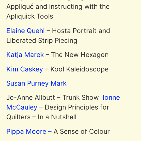
Appliqué and instructing with the
Apliquick Tools
Elaine Quehl
– Hosta Portrait and
Liberated Strip Piecing
Katja Marek
– The New Hexagon
Kim Caskey
– Kool Kaleidoscope
Susan Purney Mark
Jo-Anne Allbutt – Trunk Show
Ionne
McCauley
– Design Principles for
Quilters – In a Nutshell
Pippa Moore –
A Sense of Colour