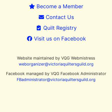
Become a Member
Contact Us
Quilt Registry
Visit us on Facebook
Website maintained by VQG Webmistress
weborganizer@victoriaquiltersguild.or
g
Facebook managed by VQG Facebook Administrator
FBadministrator@victoriaquiltersguild.org