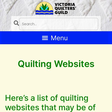
Quilting Websites
Here’s a list of quilting
websites that may be of