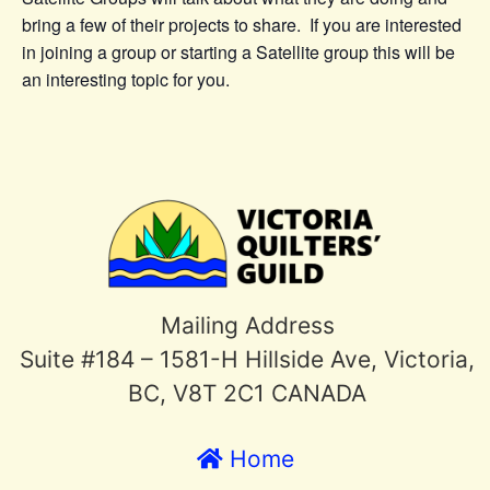
bring a few of their projects to share. If you are interested
in joining a group or starting a Satellite group this will be
an interesting topic for you.
Mailing Address
Suite #184 – 1581-H Hillside Ave, Victoria,
BC, V8T 2C1 CANADA
Home