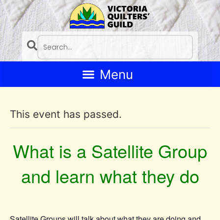
This event has passed.
What is a Satellite Group
and learn what they do
Satellite Groups will talk about what they are doing and