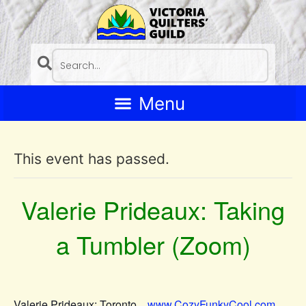
This event has passed.
Valerie Prideaux: Taking
a Tumbler (Zoom)
Valerie Prideaux: Toronto
www.CozyFunkyCool.com