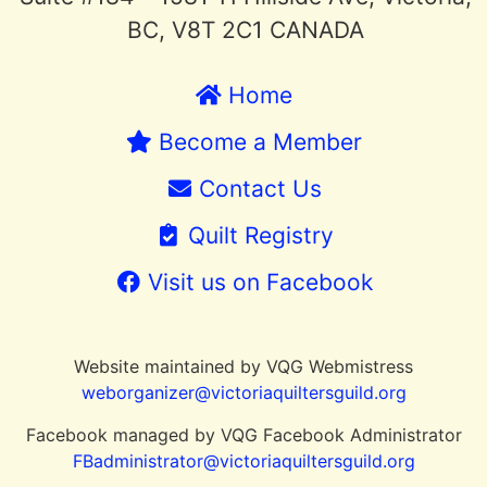
BC, V8T 2C1 CANADA
Home
Become a Member
Contact Us
Quilt Registry
Visit us on Facebook
Website maintained by VQG Webmistress
weborganizer@victoriaquiltersguild.or
g
Facebook managed by VQG Facebook Administrator
FBadministrator@victoriaquiltersguild.org