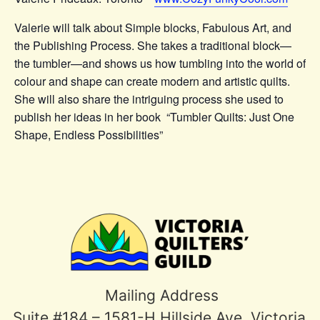
Valerie will talk about Simple blocks, Fabulous Art, and
the Publishing Process. She takes a traditional block—
the tumbler—and shows us how tumbling into the world of
colour and shape can create modern and artistic quilts.
She will also share the intriguing process she used to
publish her ideas in her book “Tumbler Quilts: Just One
Shape, Endless Possibilities”
Mailing Address
Suite #184 – 1581-H Hillside Ave, Victoria,