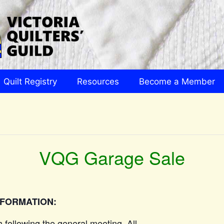
Quilt Registry
Resources
Become a Member
VQG Garage Sale
NFORMATION:
h following the general meeting. All