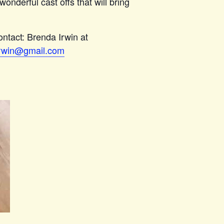
wonderful cast offs that will bring
ntact: Brenda Irwin at
rwin@gmail.com