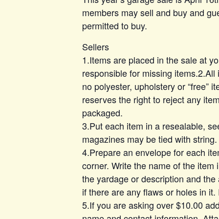
members may sell and buy and gues
permitted to buy.
Sellers
1.Items are placed in the sale at y
responsible for missing items.2.All 
no polyester, upholstery or “free” 
reserves the right to reject any item
packaged.
3.Put each item in a resealable, se
magazines may be tied with string.
4.Prepare an envelope for each ite
corner. Write the name of the item 
the yardage or description and the
if there are any flaws or holes in it
5.If you are asking over $10.00 add
name and contact information. Attac