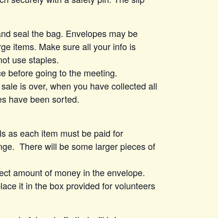
 and seal the bag. Envelopes may be
ge items. Make sure all your info is
not use staples.
ce before going to the meeting.
 sale is over, when you have collected all
es have been sorted.
lls as each item must be paid for
ge. There will be some larger pieces of
rect amount of money in the envelope.
ace it in the box provided for volunteers