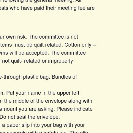
ts who have paid their meeting fee are
our own risk. The committee is not
items must be quilt related. Cotton only –
items will be accepted. The committee
 not quilt- related or improperly
e-through plastic bag. Bundles of
m. Put your name in the upper left
in the middle of the envelope along with
 amount you are asking. Please indicate
. Do not seal the envelope.
 a paper slip into your bag with your
h securely with a safety pin. The slip