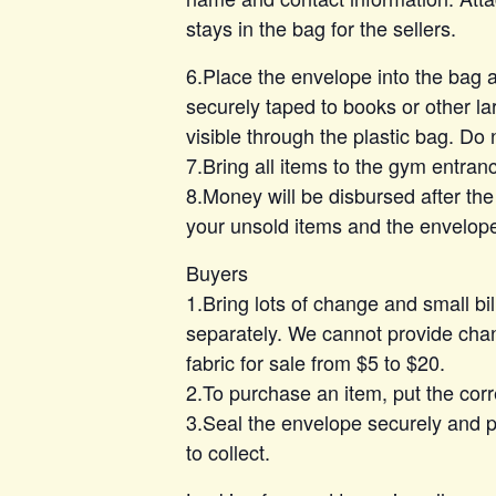
stays in the bag for the sellers.
6.Place the envelope into the bag
securely taped to books or other lar
visible through the plastic bag. Do 
7.Bring all items to the gym entran
8.Money will be disbursed after the
your unsold items and the envelop
Buyers
1.Bring lots of change and small bi
separately. We cannot provide chan
fabric for sale from $5 to $20.
2.To purchase an item, put the cor
3.Seal the envelope securely and pl
to collect.