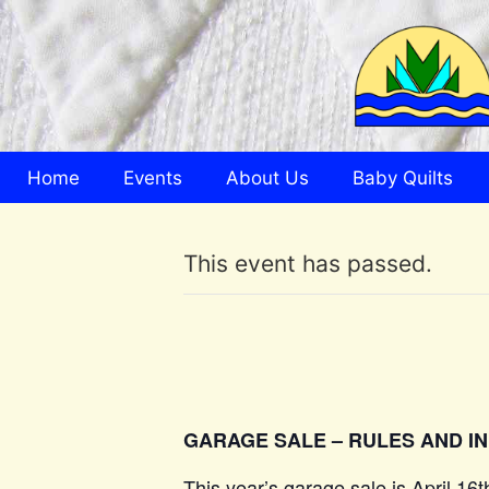
Home
Events
About Us
Baby Quilts
This event has passed.
GARAGE SALE – RULES AND I
This year’s garage sale is April 16t