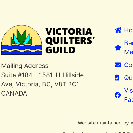
Ho
Be
Me
Co
Mailing Address
Suite #184 – 1581-H Hillside
Qui
Ave, Victoria, BC, V8T 2C1
Vis
CANADA
Fa
Website maintained by