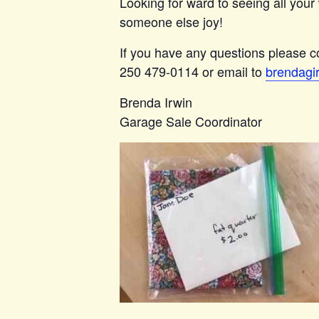
Looking for ward to seeing all your 
someone else joy!
If you have any questions please co
250 479-0114 or email to
brendagi
Brenda Irwin
Garage Sale Coordinator