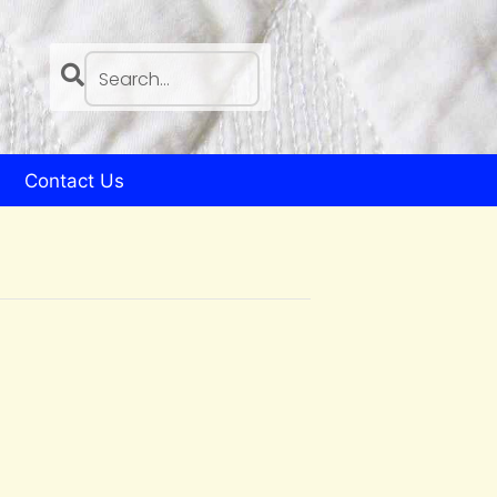
Contact Us