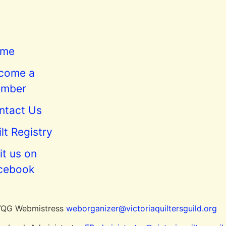
me
come a
mber
ntact Us
lt Registry
it us on
cebook
 VQG Webmistress
weborganizer@victoriaquiltersguild.or
g