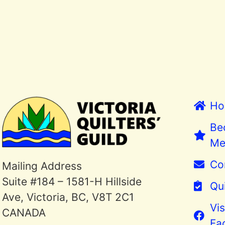
Ho
Be
Me
Co
Mailing Address
Suite #184 – 1581-H Hillside
Qui
Ave, Victoria, BC, V8T 2C1
Vis
CANADA
Fa