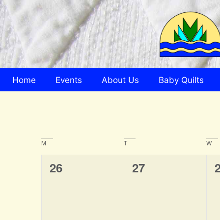
Home
Events
About Us
Baby Quilts
Calendar
M
T
W
of
0
0
26
27
Events
events,
events,
e