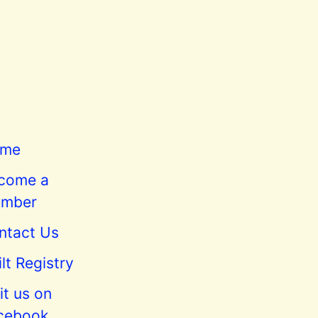
me
come a
mber
ntact Us
lt Registry
it us on
cebook