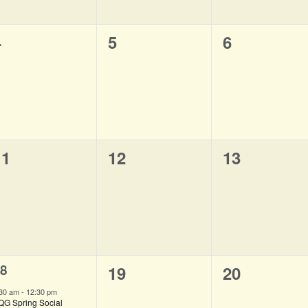
0
0
0
4
5
6
vents,
events,
events,
0
0
0
11
12
13
vents,
events,
events,
8
0
0
19
20
vent,
events,
events,
:30 am
-
12:30 pm
QG Spring Social