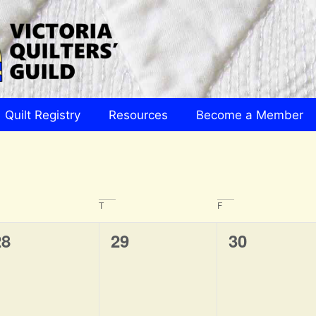
Quilt Registry
Resources
Become a Member
T
F
0
0
0
28
29
30
vents,
events,
events,