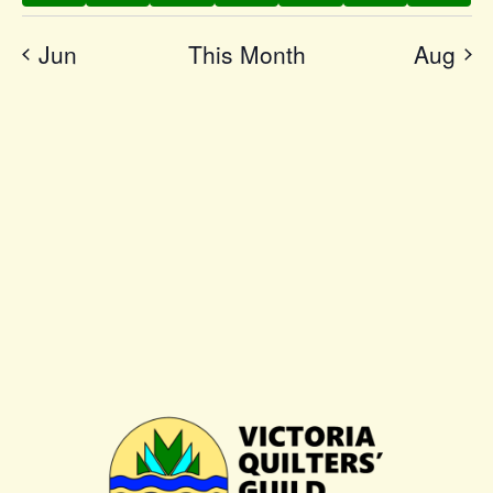
Jun
This Month
Aug