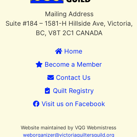
Mailing Address
Suite #184 – 1581-H Hillside Ave, Victoria,
BC, V8T 2C1 CANADA
Home
Become a Member
Contact Us
Quilt Registry
Visit us on Facebook
Website maintained by VQG Webmistress
weborganizer@victoriaquiltersguild.or
g